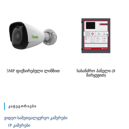
5MP ᲤᲘᲥᲡᲘᲠᲔᲑᲣᲚᲘ ᲚᲘᲜᲖᲘᲗ
ᲡᲐᲮᲐᲜᲫᲠᲝ ᲞᲐᲜᲔᲚᲘ (8
ᲛᲐᲠᲧᲣᲟᲘᲗ)
ᲙᲐᲢᲔᲒᲝᲠᲘᲔᲑᲘ
ვიდეო სამეთვალყურეო კამერები
IP კამერები