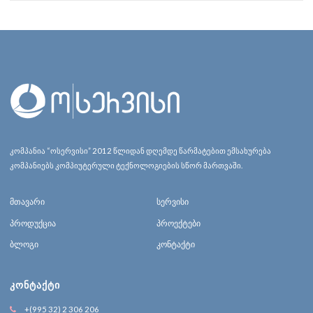
კომპანია “ოსერვისი” 2012 წლიდან დღემდე წარმატებით ემსახურება
კომპანიებს კომპიუტერული ტექნოლოგიების სწორ მართვაში.
მთავარი
სერვისი
პროდუქცია
პროექტები
ბლოგი
კონტაქტი
ᲙᲝᲜᲢᲐᲥᲢᲘ
+(995 32) 2 306 206