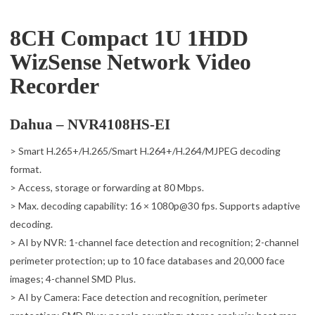
8CH Compact 1U 1HDD
WizSense Network Video
Recorder
Dahua – NVR4108HS-EI
> Smart H.265+/H.265/Smart H.264+/H.264/MJPEG decoding
format.
> Access, storage or forwarding at 80 Mbps.
> Max. decoding capability: 16 × 1080p@30 fps. Supports adaptive
decoding.
> AI by NVR: 1-channel face detection and recognition; 2-channel
perimeter protection; up to 10 face databases and 20,000 face
images; 4-channel SMD Plus.
> AI by Camera: Face detection and recognition, perimeter