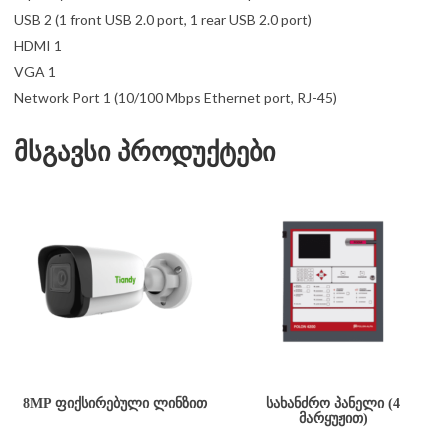
USB 2 (1 front USB 2.0 port, 1 rear USB 2.0 port)
HDMI 1
VGA 1
Network Port 1 (10/100 Mbps Ethernet port, RJ-45)
მსგავსი პროდუქტები
8MP ᲤᲘᲥᲡᲘᲠᲔᲑᲣᲚᲘ ᲚᲘᲜᲖᲘᲗ
ᲡᲐᲮᲐᲜᲫᲠᲝ ᲞᲐᲜᲔᲚᲘ (4
ᲛᲐᲠᲧᲣᲟᲘᲗ)