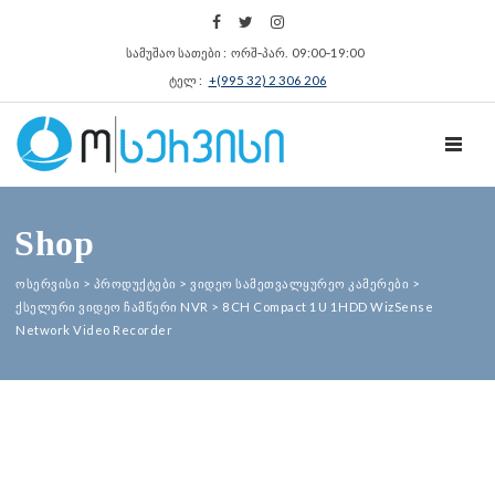
სამუშაო სათები : ორშ‑პარ. 09:00‑19:00
ტელ :
+(995 32) 2 306 206
TOGGL
Shop
ოსერვისი
>
პროდუქტები
>
ვიდეო სამეთვალყურეო კამერები
>
ქსელური ვიდეო ჩამწერი NVR
>
8CH Compact 1U 1HDD WizSense
Network Video Recorder