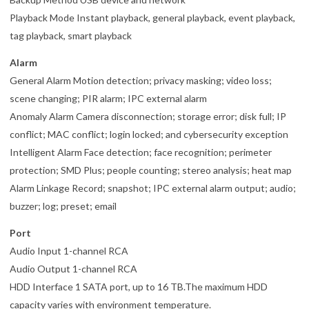
Playback Mode Instant playback, general playback, event playback,
tag playback, smart playback
Alarm
General Alarm Motion detection; privacy masking; video loss;
scene changing; PIR alarm; IPC external alarm
Anomaly Alarm Camera disconnection; storage error; disk full; IP
conflict; MAC conflict; login locked; and cybersecurity exception
Intelligent Alarm Face detection; face recognition; perimeter
protection; SMD Plus; people counting; stereo analysis; heat map
Alarm Linkage Record; snapshot; IPC external alarm output; audio;
buzzer; log; preset; email
Port
Audio Input 1-channel RCA
Audio Output 1-channel RCA
HDD Interface 1 SATA port, up to 16 TB.The maximum HDD
capacity varies with environment temperature.