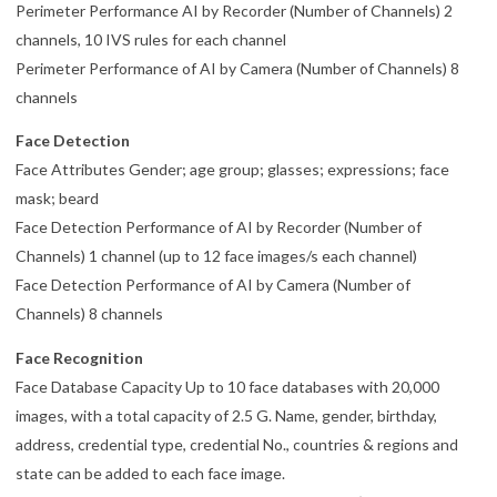
Perimeter Performance AI by Recorder (Number of Channels) 2
channels, 10 IVS rules for each channel
Perimeter Performance of AI by Camera (Number of Channels) 8
channels
Face Detection
Face Attributes Gender; age group; glasses; expressions; face
mask; beard
Face Detection Performance of AI by Recorder (Number of
Channels) 1 channel (up to 12 face images/s each channel)
Face Detection Performance of AI by Camera (Number of
Channels) 8 channels
Face Recognition
Face Database Capacity Up to 10 face databases with 20,000
images, with a total capacity of 2.5 G. Name, gender, birthday,
address, credential type, credential No., countries & regions and
state can be added to each face image.