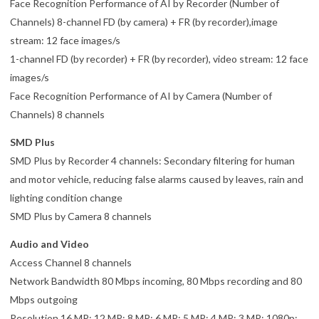
Face Recognition Performance of AI by Recorder (Number of
Channels) 8-channel FD (by camera) + FR (by recorder),image
stream: 12 face images/s
1-channel FD (by recorder) + FR (by recorder), video stream: 12 face
images/s
Face Recognition Performance of AI by Camera (Number of
Channels) 8 channels
SMD Plus
SMD Plus by Recorder 4 channels: Secondary filtering for human
and motor vehicle, reducing false alarms caused by leaves, rain and
lighting condition change
SMD Plus by Camera 8 channels
Audio and Video
Access Channel 8 channels
Network Bandwidth 80 Mbps incoming, 80 Mbps recording and 80
Mbps outgoing
Resolution 16 MP; 12 MP; 8 MP; 6 MP; 5 MP; 4 MP; 3 MP; 1080p;