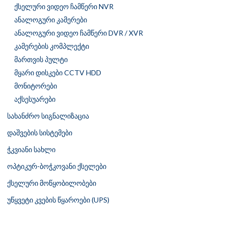
ქსელური ვიდეო ჩამწერი NVR
ანალოგური კამერები
ანალოგური ვიდეო ჩამწერი DVR / XVR
კამერების კომპლექტი
მართვის პულტი
მყარი დისკები CCTV HDD
მონიტორები
აქსესუარები
სახანძრო სიგნალიზაცია
დაშვების სისტემები
ჭკვიანი სახლი
ოპტიკურ-ბოჭკოვანი ქსელები
ქსელური მოწყობილობები
უწყვეტი კვების წყაროები (UPS)