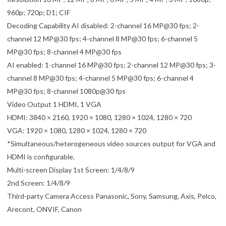
960p; 720p; D1; CIF
Decoding Capability AI disabled: 2-channel 16 MP@30 fps; 2-
channel 12 MP@30 fps; 4-channel 8 MP@30 fps; 6-channel 5
MP@30 fps; 8-channel 4 MP@30 fps
AI enabled: 1-channel 16 MP@30 fps; 2-channel 12 MP@30 fps; 3-
channel 8 MP@30 fps; 4-channel 5 MP@30 fps; 6-channel 4
MP@30 fps; 8-channel 1080p@30 fps
Video Output 1 HDMI, 1 VGA
HDMI: 3840 × 2160, 1920 × 1080, 1280 × 1024, 1280 × 720
VGA: 1920 × 1080, 1280 × 1024, 1280 × 720
*Simultaneous/heterogeneous video sources output for VGA and
HDMI is configurable.
Multi-screen Display 1st Screen: 1/4/8/9
2nd Screen: 1/4/8/9
Third-party Camera Access Panasonic, Sony, Samsung, Axis, Pelco,
Arecont, ONVIF, Canon