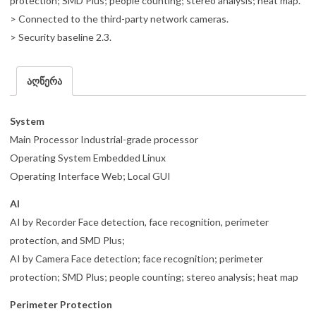
protection; SMD Plus; people counting; stereo analysis; heat map.
> Connected to the third-party network cameras.
> Security baseline 2.3.
აღწერა
System
Main Processor Industrial-grade processor
Operating System Embedded Linux
Operating Interface Web; Local GUI
AI
AI by Recorder Face detection, face recognition, perimeter
protection, and SMD Plus;
AI by Camera Face detection; face recognition; perimeter
protection; SMD Plus; people counting; stereo analysis; heat map
Perimeter Protection