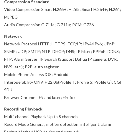
Compression Standard
Video Compression Smart H.265+; H.265; Smart H.264+; H.264;
MJPEG
Audio Compression G.711a; G.711u; PCM; G726
Network
Network Protocol HTTP; HTTPS; TCP/IP; IPv4/IPv6; UPnP;
SNMP; UDP; SMTP; NTP; DHCP; DNS; IP Filter; PPPoE; DDNS;
FTP; Alarm Server; IP Search (Support Dahua IP camera; DVR;
NVS; etc.); P2P; auto register
Mobile Phone Access iOS; Android
Interoperability ONVIF 22.06(Profile T; Profile S; Profile G); CGI;
SDK
Browser Chrome; IE9 and later; Firefox
Recording Playback
Multi-channel Playback Up to 8 channels
Record Mode General, motion detection; intelligent; alarm
Backup Method USB device and network